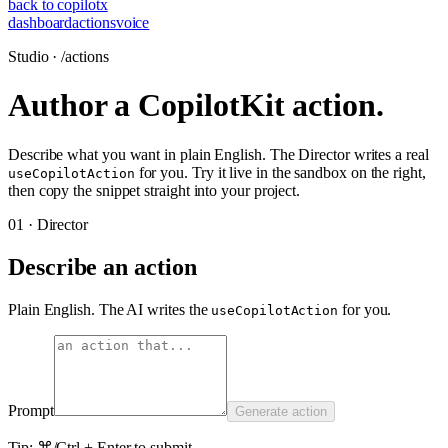
back to copilotx
dashboard
actions
voice
Studio · /actions
Author a CopilotKit action.
Describe what you want in plain English. The Director writes a real
for you. Try it live in the sandbox on the right,
useCopilotAction
then copy the snippet straight into your project.
01 · Director
Describe an action
Plain English. The AI writes the
for you.
useCopilotAction
Prompt
Generate action
Tip: ⌘/Ctrl + Enter to submit.