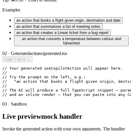
Examples
an action that books a flight given origin, destination and date
an action that summarizes a list of meeting notes
an action that creates a Linear ticket from a bug report
an action that converts a temperature between celsius and
fahrenheit
02 · Generated
actions/generated.tsx
copy
try it →
// Your generated useCopilotAction will appear here.

//

// Try the prompt on the left, e.g.:

//   "an action that books a flight given origin, destin
//

// The AI will produce a full TypeScript snippet — param
// and an inline render — that you can paste into any C
03 · Sandbox
Live preview
mock handler
Invoke the generated action with your own arguments. The handler