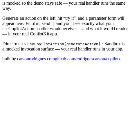
is mocked so the demo stays safe — your real handler runs the same
way.
Generate an action on the left, hit “try it”, and a parameter form will
appear here. Fill it in, send it, and you'll see exactly what your
useCopilotAction handler would receive — and what it would render
— in your real CopilotKit app.
Director uses
· Sandbox is
useCopilotAction(generateAction)
a mocked invocation surface — your real handler runs in your app.
built by
carsonrodrigues.com
github.com/rodriguescarson/copilotx